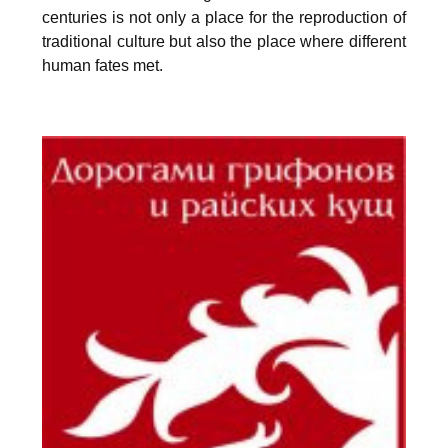
centuries is not only a place for the reproduction of
traditional culture but also the place where different
human fates met.