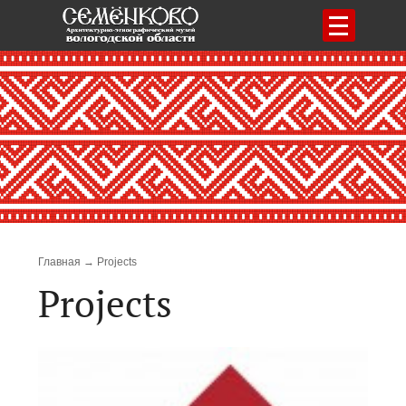
Menu
Breadcrumb
Главная
Projects
Projects