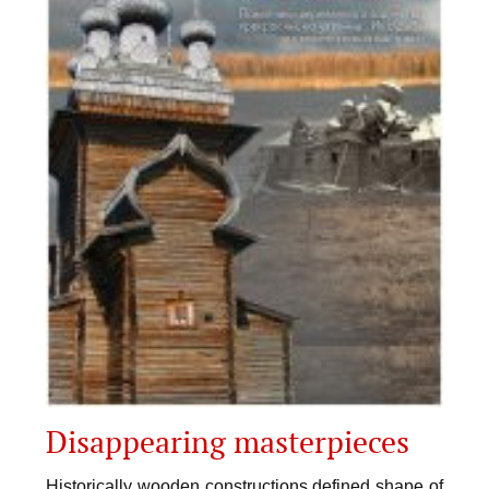
Disappearing masterpieces
Historically wooden constructions defined shape of