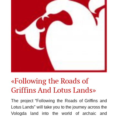
«Following the Roads of
Griffins And Lotus Lands»
The project “Following the Roads of Griffins and
Lotus Lands” will take you to the journey across the
Vologda land into the world of archaic and