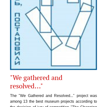
"We gathered and
resolved..."
The "We Gathered and Resolved..." project was
among 13 the best museum projects according to