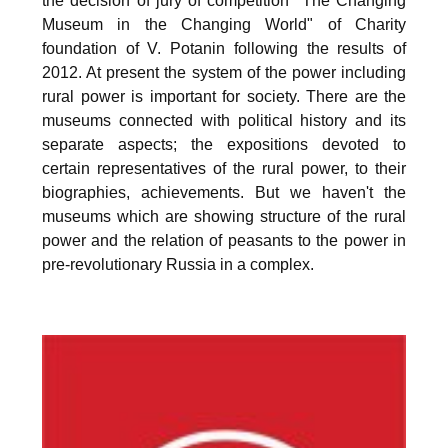
the decision of jury of competition "The Changing
Museum in the Changing World" of Charity
foundation of V. Potanin following the results of
2012. At present the system of the power including
rural power is important for society. There are the
museums connected with political history and its
separate aspects; the expositions devoted to
certain representatives of the rural power, to their
biographies, achievements. But we haven't the
museums which are showing structure of the rural
power and the relation of peasants to the power in
pre-revolutionary Russia in a complex.