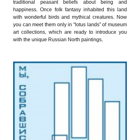
traditional peasant beliefs about being and
happiness. Once folk fantasy inhabited this land
with wonderful birds and mythical creatures. Now
you can meet them only in “lotus lands” of museum
art collections, which are ready to introduce you
with the unique Russian North paintings.