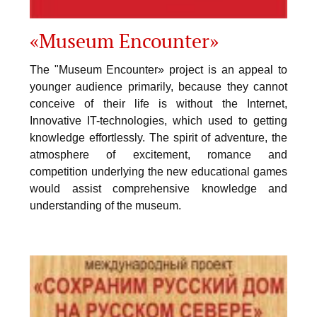
«Museum Encounter»
The "Museum Encounter» project is an appeal to
younger audience primarily, because they cannot
conceive of their life is without the Internet,
Innovative IT-technologies, which used to getting
knowledge effortlessly. The spirit of adventure, the
atmosphere of excitement, romance and
competition underlying the new educational games
would assist comprehensive knowledge and
understanding of the museum.