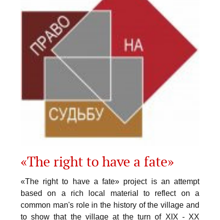
«The right to have a fate»
«The right to have a fate» project is an attempt
based on a rich local material to reflect on a
common man's role in the history of the village and
to show that the village at the turn of XIX - XX