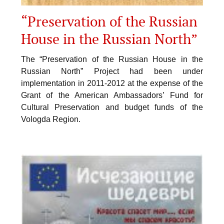
“Preservation of the Russian
House in the Russian North”
The “Preservation of the Russian House in the
Russian North” Project had been under
implementation in 2011-2012 at the expense of the
Grant of the American Ambassadors’ Fund for
Cultural Preservation and budget funds of the
Vologda Region.