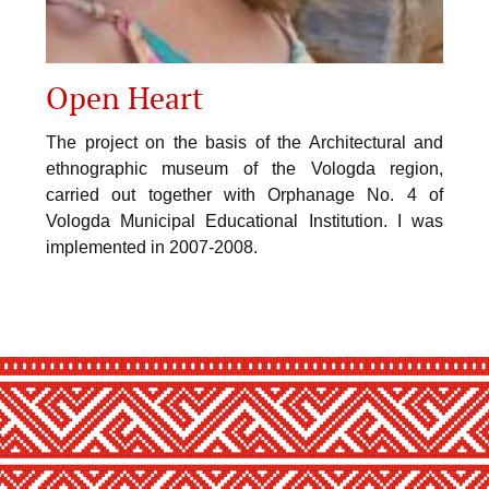
Open Heart
The project on the basis of the Architectural and
ethnographic museum of the Vologda region,
carried out together with Orphanage No. 4 of
Vologda Municipal Educational Institution. I was
implemented in 2007-2008.