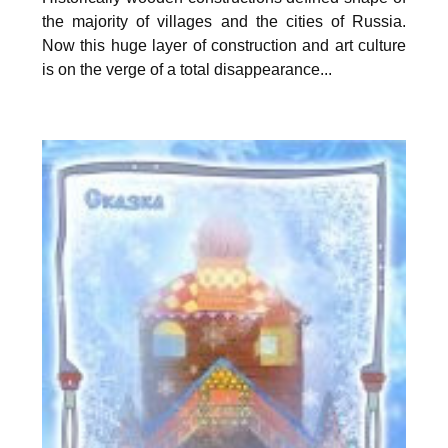
the majority of villages and the cities of Russia.
Now this huge layer of construction and art culture
is on the verge of a total disappearance...