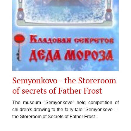
Semyonkovo - the Storeroom
of secrets of Father Frost
The museum "Semyonkovo" held competition of
children's drawing to the fairy tale "Semyonkovo —
the Storeroom of Secrets of Father Frost".